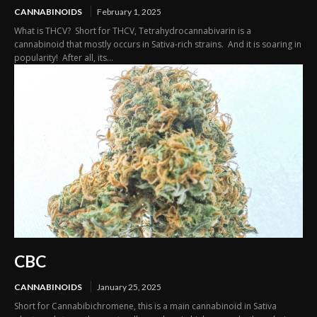
CANNABINOIDS
February 1, 2025
What is THCV? Short for THCV, Tetrahydrocannabivarin is a
cannabinoid that mostly occurs in Sativa-rich strains. And it is soaring in
popularity! After all, its...
CBC
CANNABINOIDS
January 25, 2025
Short for Cannabibichromene, this is a main cannabinoid in Sativa