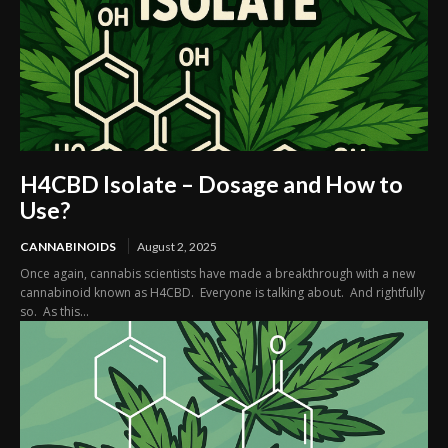
H4CBD Isolate – Dosage and How to
Use?
CANNABINOIDS
August 2, 2025
Once again, cannabis scientists have made a breakthrough with a new
cannabinoid known as H4CBD. Everyone is talking about. And rightfully
so. As this...