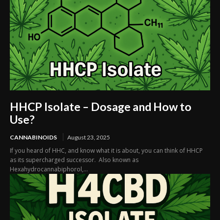
HHCP Isolate – Dosage and How to
Use?
CANNABINOIDS
August 23, 2025
If you heard of HHC, and know what it is about, you can think of HHCP
as its supercharged successor. Also known as
Hexahydrocannabiphorol,...