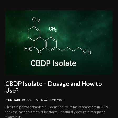
CBDP Isolate – Dosage and How to
Use?
CANNABINOIDS
September 28, 2025
This rare phytocannabinoid - identified by Italian researchers in 2019 -
took the cannabis market by storm. It naturally occurs in marijuana
plants but...