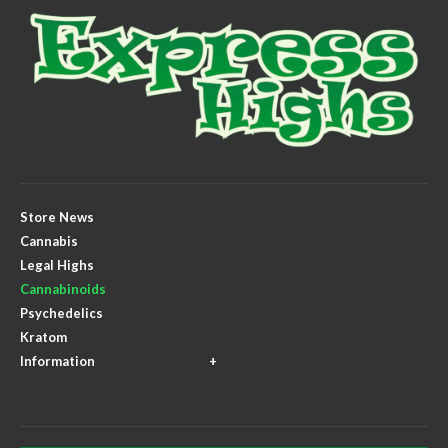
Store News
Cannabis
Legal Highs
Cannabinoids
Psychedelics
Kratom
Information