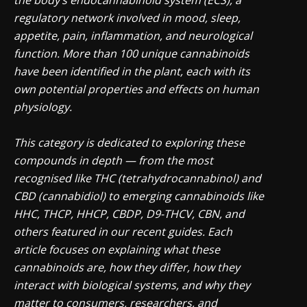
the body’s endocannabinoid system (ECS), a
regulatory network involved in mood, sleep,
appetite, pain, inflammation, and neurological
function. More than 100 unique cannabinoids
have been identified in the plant, each with its
own potential properties and effects on human
physiology.
This category is dedicated to exploring these
compounds in depth — from the most
recognised like THC (tetrahydrocannabinol) and
CBD (cannabidiol) to emerging cannabinoids like
HHC, THCP, HHCP, CBDP, D9-THCV, CBN, and
others featured in our recent guides. Each
article focuses on explaining what these
cannabinoids are, how they differ, how they
interact with biological systems, and why they
matter to consumers, researchers, and