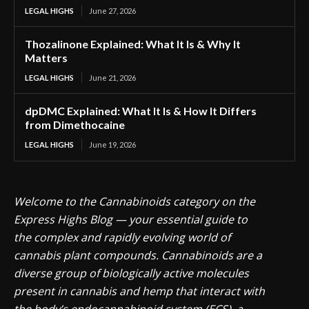
LEGAL HIGHS
June 27, 2026
Thozalinone Explained: What It Is & Why It
Matters
LEGAL HIGHS
June 21, 2026
dpDMC Explained: What It Is & How It Differs
from Dimethocaine
LEGAL HIGHS
June 19, 2026
Welcome to the Cannabinoids category on the
Express Highs Blog — your essential guide to
the complex and rapidly evolving world of
cannabis plant compounds. Cannabinoids are a
diverse group of biologically active molecules
present in cannabis and hemp that interact with