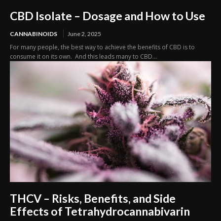
CBD Isolate – Dosage and How to Use
CANNABINOIDS
June 2, 2025
For many people, the best way to achieve the benefits of CBD is to
consume it on its own. And this leads many to CBD...
THCV – Risks, Benefits, and Side
Effects of Tetrahydrocannabivarin