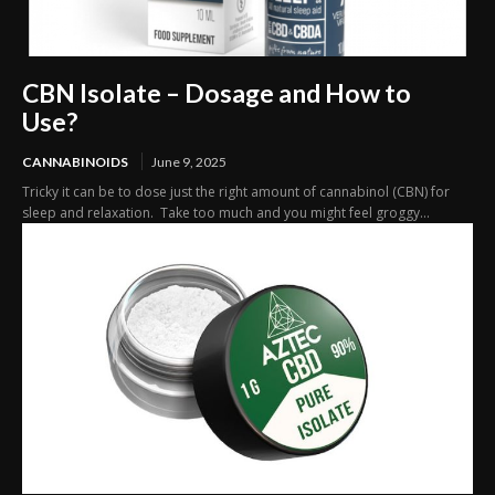
CBN Isolate – Dosage and How to
Use?
CANNABINOIDS
June 9, 2025
Tricky it can be to dose just the right amount of cannabinol (CBN) for
sleep and relaxation. Take too much and you might feel groggy...