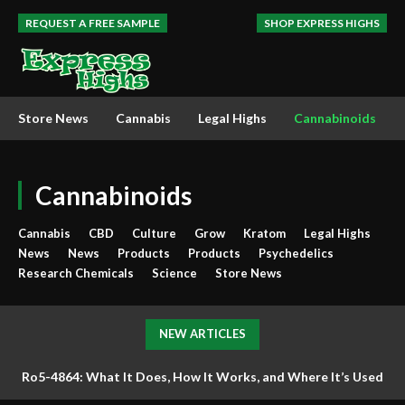
REQUEST A FREE SAMPLE
SHOP EXPRESS HIGHS
Store News
Cannabis
Legal Highs
Cannabinoids
Cannabinoids
Cannabis
CBD
Culture
Grow
Kratom
Legal Highs
News
News
Products
Products
Psychedelics
Research Chemicals
Science
Store News
NEW ARTICLES
Ro5-4864: What It Does, How It Works, and Where It’s Used