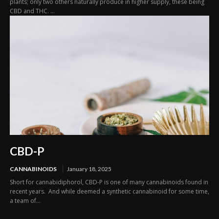
plants; only two others naturally produce in higher supply, these being
CBD and THC. ...
CBD-P
CANNABINOIDS
January 18, 2025
Short for cannabidiphorol, CBD-P is one of many cannabinoids found in
recent years. And while deemed a synthetic cannabinoid for some time,
a team of...