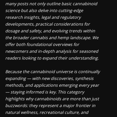
many posts not only outline basic cannabinoid
science but also delve into cutting-edge
research insights, legal and regulatory
developments, practical considerations for
dosage and safety, and evolving trends within
the broader cannabis and hemp landscape. We
offer both foundational overviews for
newcomers and in-depth analysis for seasoned
readers looking to expand their understanding.
Because the cannabinoid universe is continually
expanding — with new discoveries, synthesis
methods, and applications emerging every year
— staying informed is key. This category
highlights why cannabinoids are more than just
buzzwords: they represent a major frontier in
natural wellness, recreational culture, and