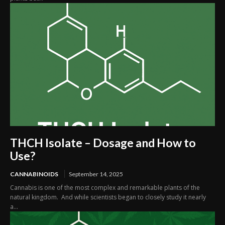
THCH Isolate – Dosage and How to
Use?
CANNABINOIDS
September 14, 2025
Cannabis is one of the most complex and remarkable plants of the
natural kingdom. And while scientists began to closely study it nearly
a...