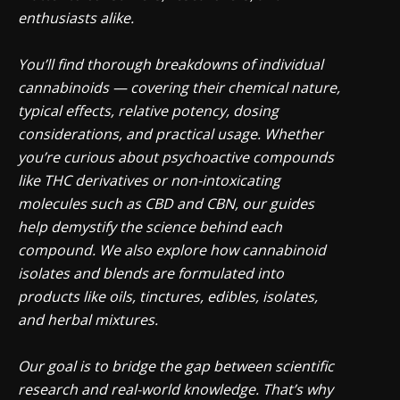
enthusiasts alike.
You’ll find thorough breakdowns of individual
cannabinoids — covering their chemical nature,
typical effects, relative potency, dosing
considerations, and practical usage. Whether
you’re curious about psychoactive compounds
like THC derivatives or non-intoxicating
molecules such as CBD and CBN, our guides
help demystify the science behind each
compound. We also explore how cannabinoid
isolates and blends are formulated into
products like oils, tinctures, edibles, isolates,
and herbal mixtures.
Our goal is to bridge the gap between scientific
research and real-world knowledge. That’s why