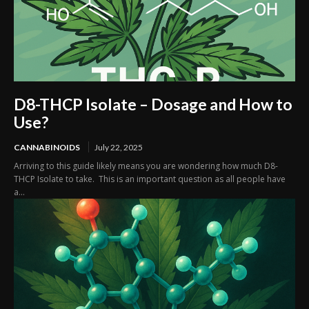
D8-THCP Isolate – Dosage and How to
Use?
CANNABINOIDS
July 22, 2025
Arriving to this guide likely means you are wondering how much D8-
THCP Isolate to take. This is an important question as all people have
a...