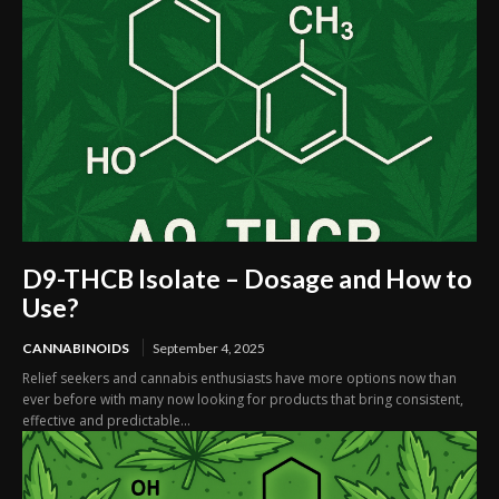
D9-THCB Isolate – Dosage and How to
Use?
CANNABINOIDS
September 4, 2025
Relief seekers and cannabis enthusiasts have more options now than
ever before with many now looking for products that bring consistent,
effective and predictable...