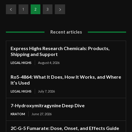
1
2
3
Recent articles
Express Highs Research Chemicals: Products,
Shipping and Support
LEGAL HIGHS
August 4, 2026
Ro5-4864: What It Does, How It Works, and Where
It’s Used
LEGAL HIGHS
July 7, 2026
7-Hydroxymitragynine Deep Dive
KRATOM
June 27, 2026
2C-G-5 Fumarate: Dose, Onset, and Effects Guide