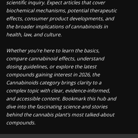
scientific inquiry. Expect articles that cover
biochemical mechanisms, potential therapeutic
effects, consumer product developments, and
the broader implications of cannabinoids in
health, law, and culture.
Whether you’re here to learn the basics,
compare cannabinoid effects, understand
dosing guidelines, or explore the latest
compounds gaining interest in 2026, the
Cannabinoids category brings clarity to a
complex topic with clear, evidence-informed,
and accessible content. Bookmark this hub and
dive into the fascinating science and stories
behind the cannabis plant’s most talked-about
compounds.