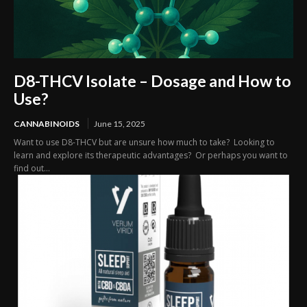
D8-THCV Isolate – Dosage and How to
Use?
CANNABINOIDS
June 15, 2025
Want to use D8-THCV but are unsure how much to take? Looking to
learn and explore its therapeutic advantages? Or perhaps you want to
find out...