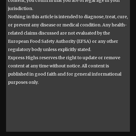
content, you confirm that you are of legal age in your
jurisdiction.
Nothing in this article is intended to diagnose, treat, cure,
or prevent any disease or medical condition. Any health-
related claims discussed are not evaluated by the
European Food Safety Authority (EFSA) or any other
regulatory body unless explicitly stated.
Express Highs reserves the right to update or remove
content at any time without notice. All content is
published in good faith and for general informational
purposes only.