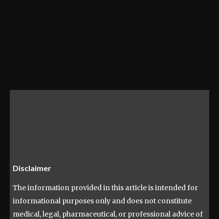
Disclaimer
The information provided in this article is intended for
informational purposes only and does not constitute
medical, legal, pharmaceutical, or professional advice of