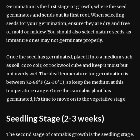
Germination is the first stage of growth, where the seed
germinates and sends out its first root. When selecting
seeds for your germination, ensure they are dry and free
of mold or mildew. You should also select mature seeds, as
immature ones may not germinate properly.
Once the seed has germinated, place it into a medium such
as soil, coco coir, or rockwool cube and keep it moist but
not overly wet. The ideal temperature for germination is
between 72-86°F (22-30°C), so keep the medium at this
temperature range. Once the cannabis plant has
germinated, it’s time to move on to the vegetative stage.
Seedling Stage (2-3 weeks)
The second stage of cannabis growth is the seedling stage.