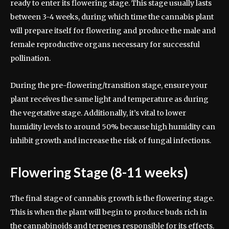
ready to enter its flowering stage. This stage usually lasts
between 3-4 weeks, during which time the cannabis plant
will prepare itself for flowering and produce the male and
female reproductive organs necessary for successful
pollination.
During the pre-flowering/transition stage, ensure your
plant receives the same light and temperature as during
the vegetative stage. Additionally, it’s vital to lower
humidity levels to around 50% because high humidity can
inhibit growth and increase the risk of fungal infections.
Flowering Stage (8-11 weeks)
The final stage of cannabis growth is the flowering stage.
This is when the plant will begin to produce buds rich in
the cannabinoids and terpenes responsible for its effects.