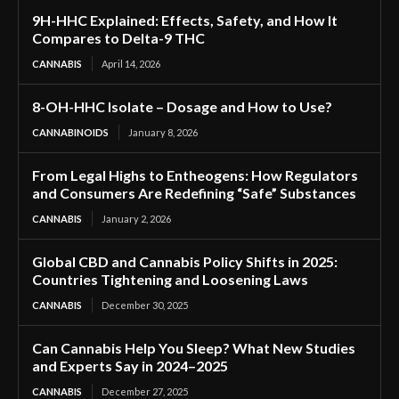
9H-HHC Explained: Effects, Safety, and How It
Compares to Delta-9 THC
CANNABIS
April 14, 2026
8-OH-HHC Isolate – Dosage and How to Use?
CANNABINOIDS
January 8, 2026
From Legal Highs to Entheogens: How Regulators
and Consumers Are Redefining “Safe” Substances
CANNABIS
January 2, 2026
Global CBD and Cannabis Policy Shifts in 2025:
Countries Tightening and Loosening Laws
CANNABIS
December 30, 2025
Can Cannabis Help You Sleep? What New Studies
and Experts Say in 2024–2025
CANNABIS
December 27, 2025