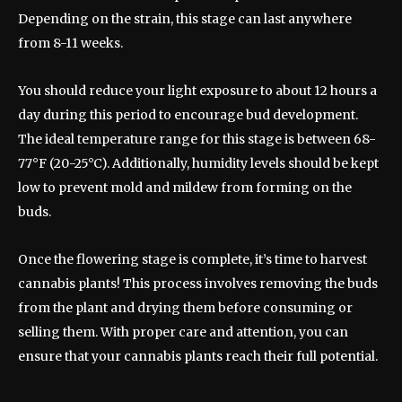
Depending on the strain, this stage can last anywhere
from 8-11 weeks.
You should reduce your light exposure to about 12 hours a
day during this period to encourage bud development.
The ideal temperature range for this stage is between 68-
77°F (20-25°C). Additionally, humidity levels should be kept
low to prevent mold and mildew from forming on the
buds.
Once the flowering stage is complete, it’s time to harvest
cannabis plants! This process involves removing the buds
from the plant and drying them before consuming or
selling them. With proper care and attention, you can
ensure that your cannabis plants reach their full potential.