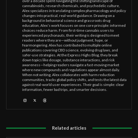
over a decade spent navigating the shifting landscape of
cannabinoids, research chemicals, and psychedelic culture,
Alex specializes in translating complex pharmacology and policy
changes into practical, real-world guidance. Drawing on a
background in behavioral science and grassroots drug
education, Alex’s work focuses on one core principle: informed
choices reduce harm. From first-time cannabis users to
experienced psychonauts, their writing is designed to meet
readers where they are—without judgment, hype, or
fearmongering. Alex has contributed to multiple online
publications covering CBD science, evolving drug laws, and
safer-use strategies. At the Express Highs Blog, they break
down topics like dosage, substance interactions, and risk
awareness—helping readers navigate a fast-moving market
where new compounds and regulations appear almost daily.
When not writing, Alex collaborates with harm reduction
communities, tracks global policy shifts, and tests the latest data
against real-world user experiences. Their goal is simple: clear
information, fewer bad trips, and smarter decisions.
Related articles