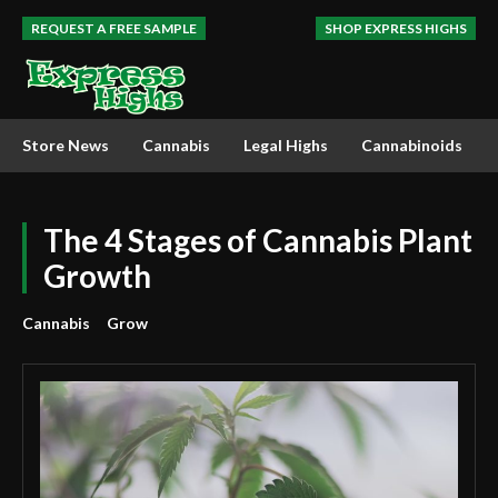
REQUEST A FREE SAMPLE
SHOP EXPRESS HIGHS
Store News
Cannabis
Legal Highs
Cannabinoids
The 4 Stages of Cannabis Plant
Growth
Cannabis
Grow