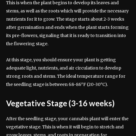
This is when the plant begins to develop its leaves and
stems, as well as the roots which will provide the necessary
nutrients for it to grow. The stage starts about 2-3 weeks
after germination and ends when the plant starts forming
its pre-flowers, signaling that it is ready to transition into
the flowering stage.
At this stage, you should ensure your plant is getting
adequate light, nutrients, and air circulation to develop
strong roots and stems. The ideal temperature range for
the seedling stage is between 68-86°F (20-30°C).
Vegetative Stage (3-16 weeks)
After the seedling stage, your cannabis plant will enter the
vegetative stage. This is when it will begin to stretch and
grow leaves, stems, and roots in preparation for