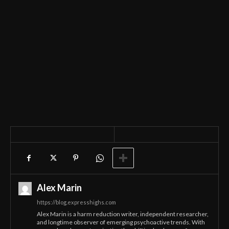
Alex Marin
https://blog.expresshighs.com
Alex Marin is a harm reduction writer, independent researcher,
and longtime observer of emerging psychoactive trends. With