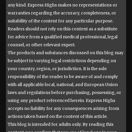
any kind. Express Highs makes no representations or
warranties regarding the accuracy, completeness, or
suitability of the content for any particular purpose.
Readers should not rely on this content as a substitute
for advice from a qualified medical professional, legal
counsel, or other relevant expert.
The products and substances discussed on this blog may
be subject to varying legal restrictions depending on
your country, region, or jurisdiction. It is the sole
responsibility of the reader to be aware of and comply
with all applicable local, national, and European Union
laws and regulations before purchasing, possessing, or
using any product referenced herein. Express Highs
accepts no liability for any consequences arising from
actions taken based on the content of this article.
This blog is intended for adults only. By reading this