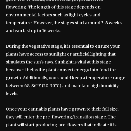
flowering. The length of this stage depends on
environmental factors such as light cycles and
temperature. However, the stages start around 3-8 weeks
and can last up to 16 weeks.
During the vegetative stage, it is essential to ensure your
plants have access to sunlight or artificial lighting that
simulates the sun’s rays. Sunlight is vital at this stage
because it helps the plant convert energy into food for
growth. Additionally, you should keep a temperature range
between 68-86°F (20-30°C) and maintain high humidity
levels.
Once your cannabis plants have grown to their full size,
they will enter the pre-flowering/transition stage. The
plant will start producing pre-flowers that indicate it is