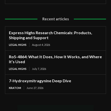
Recent articles
Express Highs Research Chemicals: Products,
Shipping and Support
LEGAL HIGHS
August 4, 2026
Ro5-4864: What It Does, How It Works, and Where
It’s Used
LEGAL HIGHS
July 7, 2026
7-Hydroxymitragynine Deep Dive
KRATOM
June 27, 2026