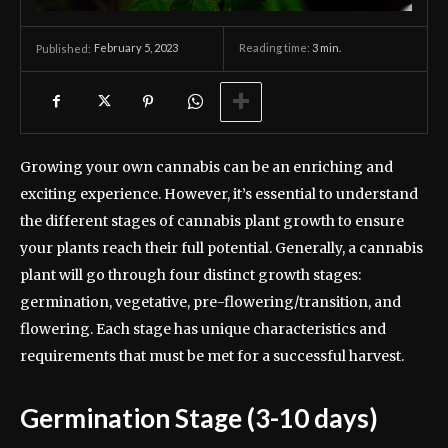
February 5, 2023
Reading time:
3
min.
Published:
Growing your own cannabis can be an enriching and
exciting experience. However, it’s essential to understand
the different stages of cannabis plant growth to ensure
your plants reach their full potential. Generally, a cannabis
plant will go through four distinct growth stages:
germination, vegetative, pre-flowering/transition, and
flowering. Each stage has unique characteristics and
requirements that must be met for a successful harvest.
Germination Stage (3-10 days)