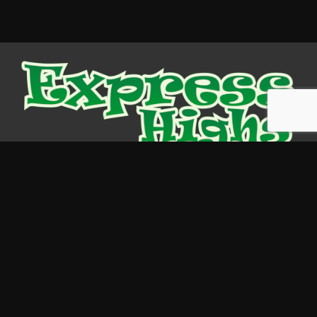
Store News
Cannabis
Legal Highs
Cannabinoids
Psychedelics
Kratom
Information