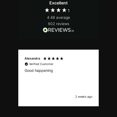
Excellent
4.48
average
602
reviews
Alexandra
Stef
Verified Customer
V
Good happening
top.
2 weeks ago
Pause